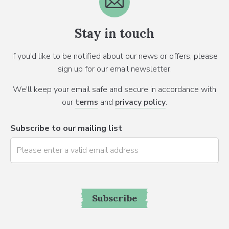
Stay in touch
If you'd like to be notified about our news or offers, please
sign up for our email newsletter.
We'll keep your email safe and secure in accordance with
our
terms
and
privacy policy
.
Subscribe to our mailing list