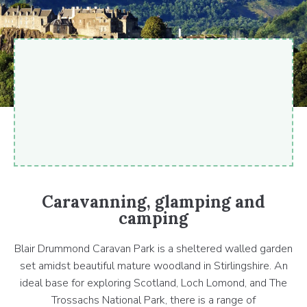
Caravanning, glamping and
camping
Blair Drummond Caravan Park is a sheltered walled garden
set amidst beautiful mature woodland in Stirlingshire. An
ideal base for exploring Scotland, Loch Lomond, and The
Trossachs National Park, there is a range of