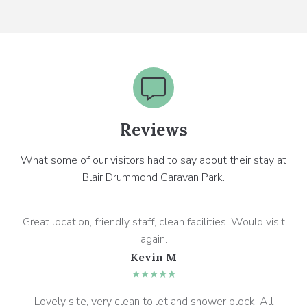
Reviews
What some of our visitors had to say about their stay at
Blair Drummond Caravan Park.
Great location, friendly staff, clean facilities. Would visit
again.
Kevin M
★★★★★
Lovely site, very clean toilet and shower block. All