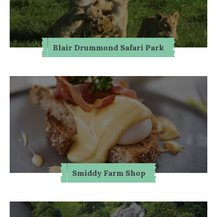
Blair Drummond Safari Park
Smiddy Farm Shop