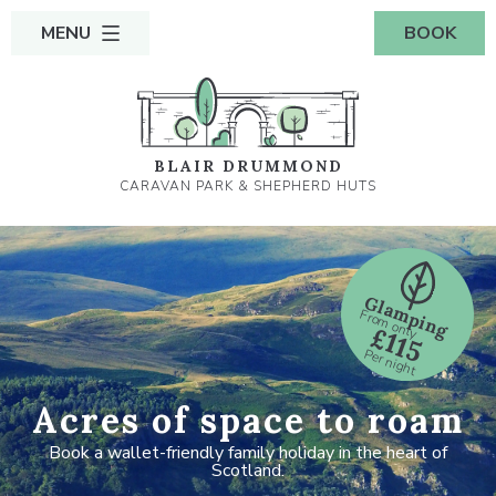
MENU
BOOK
BLAIR DRUMMOND
CARAVAN PARK & SHEPHERD HUTS
Glamping
From only
£115
Per night
Acres of space to roam
Book a wallet-friendly family holiday in the heart of
Scotland.