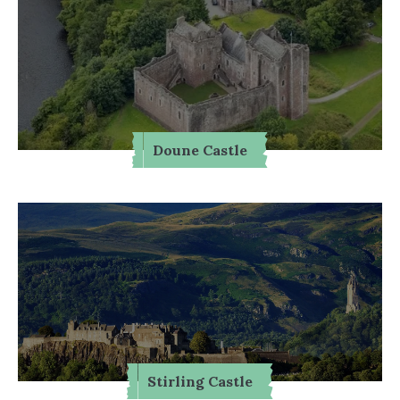
Doune Castle
Stirling Castle