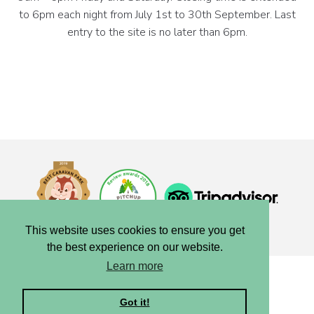
to 6pm each night from July 1st to 30th September. Last
entry to the site is no later than 6pm.
This website uses cookies to ensure you get
the best experience on our website.
Learn more
Copyright © 2025, Blair Drummond Caravan Park.
Privacy
|
Terms
|
Cookies
|
Credits
Got it!