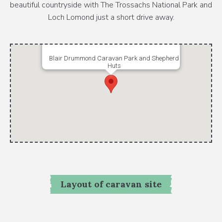
beautiful countryside with The Trossachs National Park and
Loch Lomond just a short drive away.
Blair Drummond Caravan Park and Shepherd
Huts
Layout of caravan site