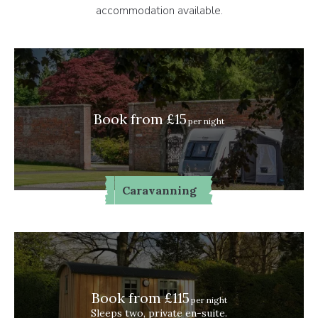
accommodation available.
Book from £15
per night
Caravanning
Book from £115
per night
Sleeps two, private en-suite.