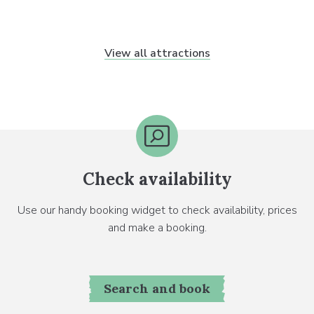
View all attractions
Check availability
Use our handy booking widget to check availability, prices
and make a booking.
Search and book