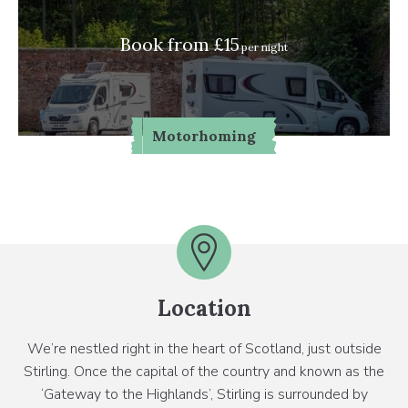
Book from £15
per night
Motorhoming
Location
We’re nestled right in the heart of Scotland, just outside
Stirling. Once the capital of the country and known as the
‘Gateway to the Highlands’, Stirling is surrounded by