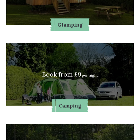
Glamping
Book from £9
per night
Camping