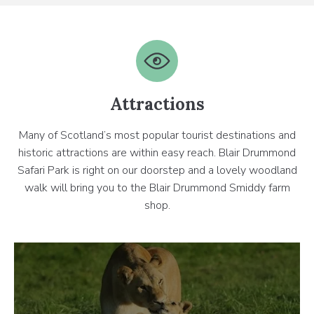
Attractions
Many of Scotland’s most popular tourist destinations and
historic attractions are within easy reach. Blair Drummond
Safari Park is right on our doorstep and a lovely woodland
walk will bring you to the Blair Drummond Smiddy farm
shop.