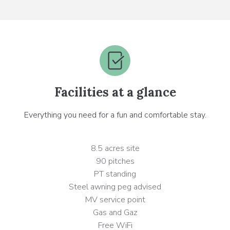
Facilities at a glance
Everything you need for a fun and comfortable stay.
8.5 acres site
90 pitches
PT standing
Steel awning peg advised
MV service point
Gas and Gaz
Free WiFi