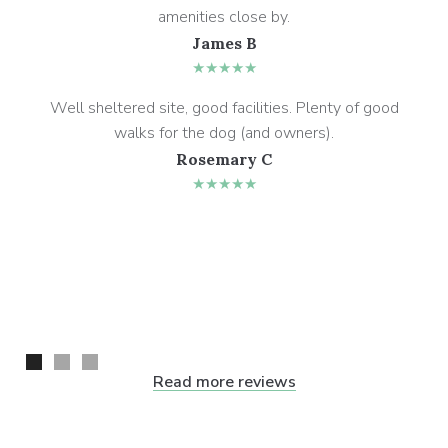
amenities close by.
James B
★★★★★
Well sheltered site, good facilities. Plenty of good
walks for the dog (and owners).
Rosemary C
★★★★★
Read more reviews