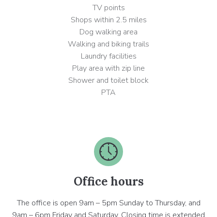
TV points
Shops within 2.5 miles
Dog walking area
Walking and biking trails
Laundry facilities
Play area with zip line
Shower and toilet block
PTA
Office hours
The office is open 9am – 5pm Sunday to Thursday, and
9am – 6pm Friday and Saturday. Closing time is extended