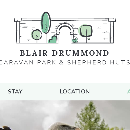
BLAIR DRUMMOND
CARAVAN PARK & SHEPHERD HUT
STAY
LOCATION