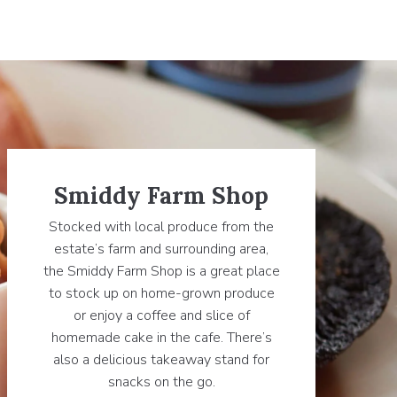
Smiddy Farm Shop
Stocked with local produce from the
estate’s farm and surrounding area,
the Smiddy Farm Shop is a great place
to stock up on home-grown produce
or enjoy a coffee and slice of
homemade cake in the cafe. There’s
also a delicious takeaway stand for
snacks on the go.