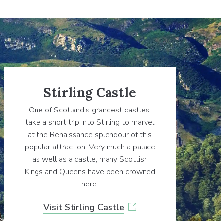
Stirling Castle
One of Scotland’s grandest castles,
take a short trip into Stirling to marvel
at the Renaissance splendour of this
popular attraction. Very much a palace
as well as a castle, many Scottish
Kings and Queens have been crowned
here.
Visit Stirling Castle
