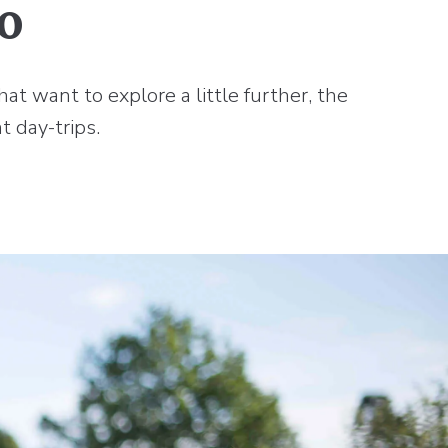
o
at want to explore a little further, the
t day-trips.