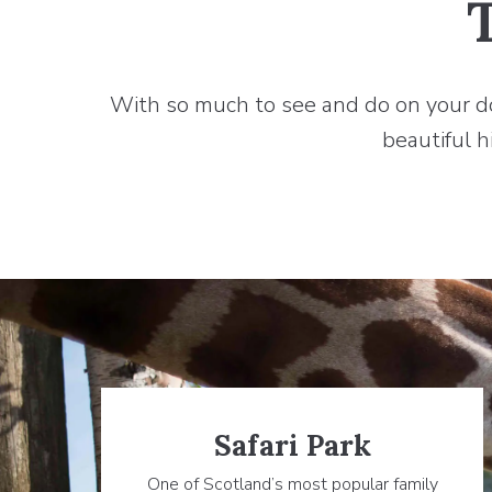
With so much to see and do on your door
beautiful h
Safari Park
One of Scotland’s most popular family