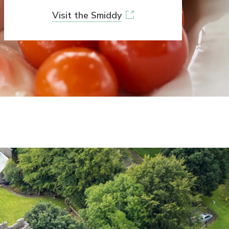
Visit the Smiddy
