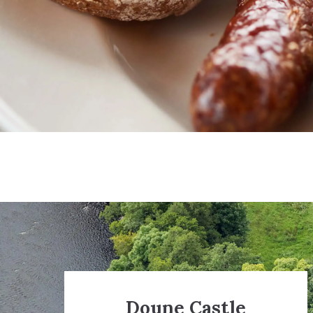
Doune Castle