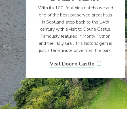
With its 100-foot high gatehouse and
one of the best preserved great halls
in Scotland, step back to the 14th
century with a visit to Doune Castle.
Famously featured in Monty Python
and the Holy Grail, this historic gem is
just a ten-minute drive from the park.
Visit Doune Castle
