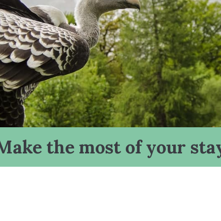
Make the most of your sta