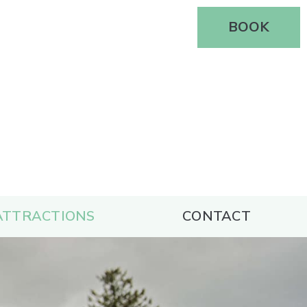
BOOK
S
ATTRACTIONS
CONTACT