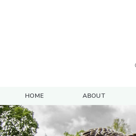
HOME
ABOUT