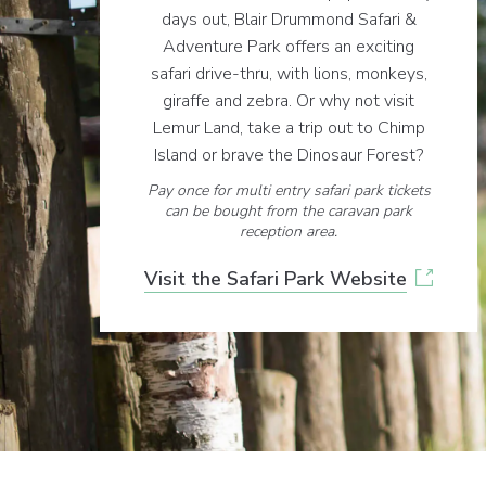
days out, Blair Drummond Safari &
Adventure Park offers an exciting
safari drive-thru, with lions, monkeys,
giraffe and zebra. Or why not visit
Lemur Land, take a trip out to Chimp
Island or brave the Dinosaur Forest?
Pay once for multi entry safari park tickets
can be bought from the caravan park
reception area.
Visit the Safari Park Website
