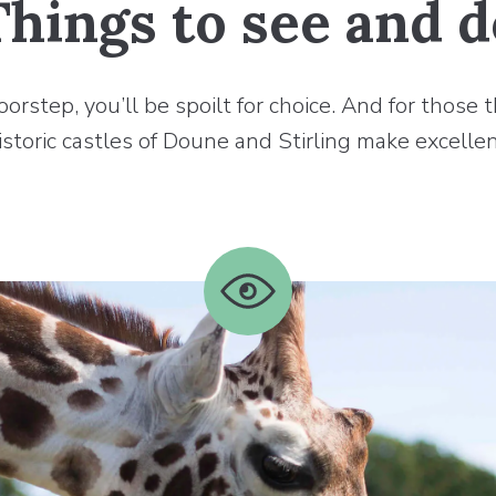
Things to see and d
step, you’ll be spoilt for choice. And for those th
istoric castles of Doune and Stirling make excellen